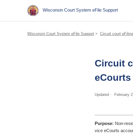
Wisconsin Court System eFile Support
Wisconsin Court System eFile Support
Circuit court eFilin
Circuit 
eCourts 
Updated
February 2
Purpose:
Non-resid
vice eCourts account