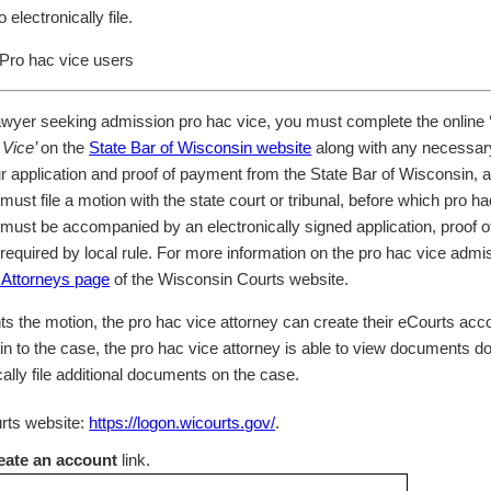
 electronically file.
Pro hac vice users
awyer seeking admission pro hac vice, you must complete the online ‘
 Vice’
on the
State Bar of Wisconsin website
along with any necessar
ur application and proof of payment from the State Bar of Wisconsin, 
ust file a motion with the state court or tribunal, before which pro h
must be accompanied by an electronically signed application, proof 
 required by local rule. For more information on the pro hac vice admi
 Attorneys page
of the Wisconsin Courts website.
ts the motion, the pro hac vice attorney can create their eCourts acco
in to the case, the pro hac vice attorney is able to view documents d
cally file additional documents on the case.
urts website:
https://logon.wicourts.gov/
.
eate an account
link.