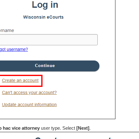
o hac vice attorney
user type. Select
[Next]
.