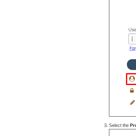
Select the
Pr