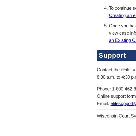
To continue se
Creating an 
Once you have
view case inf
an Existing C
Support
Contact the eFile su
8:30 a.m. to 4:30 p.
Phone: 1-800-462-
Online support for
Email:
efilesupport
Wisconsin Court S