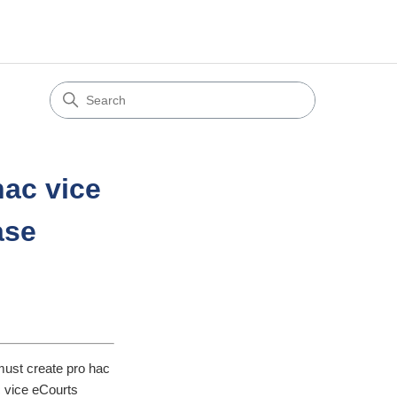
hac vice
ase
must create pro hac
c vice eCourts