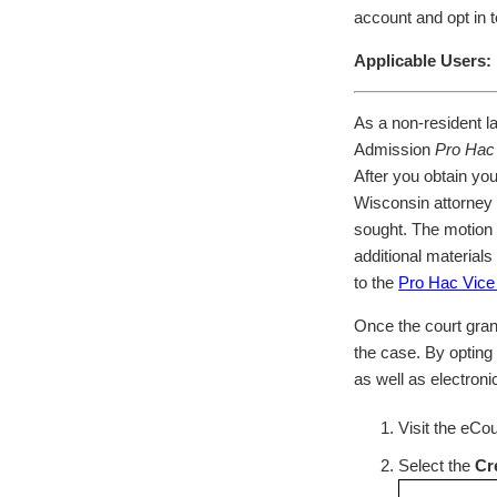
account and opt in to
Applicable Users:
As a non-resident l
Admission
Pro Hac
After you obtain yo
Wisconsin attorney m
sought. The motion 
additional materials
to the
Pro Hac Vice
Once the court gran
the case. By opting 
as well as electroni
Visit the eCo
Select the
Cr