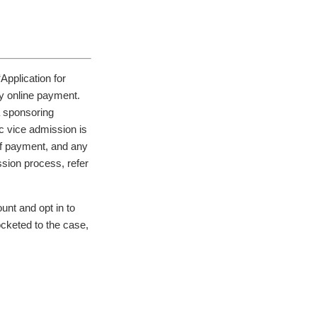
Application for
y online payment.
a sponsoring
ac vice admission is
of payment, and any
ssion process, refer
unt and opt in to
ocketed to the case,