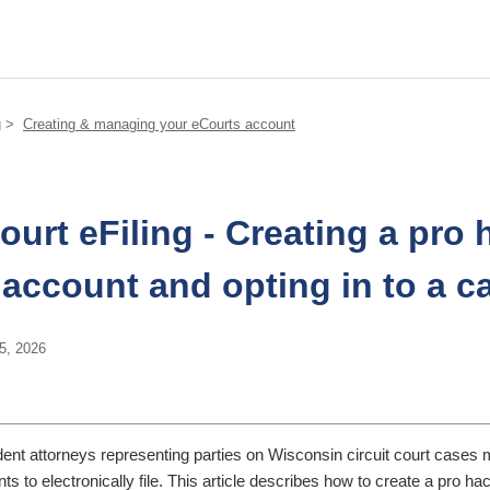
g
Creating & managing your eCourts account
court eFiling - Creating a pro 
account and opting in to a c
5, 2026
ent attorneys representing parties on Wisconsin circuit court cases 
s to electronically file. This article describes how to create a pro ha