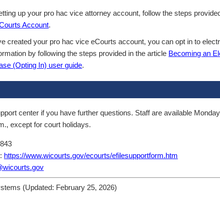
tting up your pro hac vice attorney account, follow the steps provided 
eCourts Account
.
 created your pro hac vice eCourts account, you can opt in to electro
ormation by following the steps provided in the article
Becoming an Ele
ase (Opting In) user guide
.
pport center if you have further questions. Staff are available Monday
m., except for court holidays.
8843
m:
https://www.wicourts.gov/ecourts/efilesupportform.htm
@wicourts.gov
ystems (Updated:
February 25, 2026
)