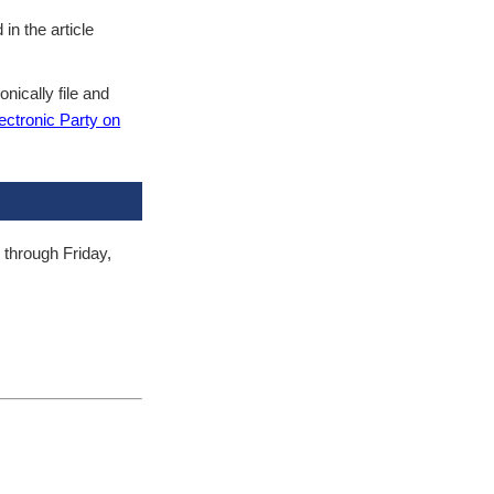
in the article
nically file and
ctronic Party on
 through Friday,