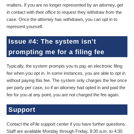
matters. If you are no longer represented by an attorney, get
in contact with their office to request they withdraw from the
case. Once the attorney has withdrawn, you can opt in to
represent yourself.
Issue #4: The system isn’t
prompting me for a filing fee
Typically, the system prompts you to pay an electronic filing
fee when you opt in. In some instances, you are able to opt in
without paying this fee. The system only charges the fee once
per party per case, so if an attorney had opted in and paid the
fee for you at any point, you are not charged the fee again.
Support
Contact the eFile support center if you have further questions.
Staff are available Monday through Friday, 8:30 a.m. to 4:30