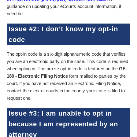
guidance on updating your eCourts account information, if
need be.
Issue #2: I don’t know my opt-in
code
The opt-in code is a six-digit alphanumeric code that verifies
you are an electronic party on the case. This code is required
when opting in. The pro se opt-in code is featured on the
GF-
180 - Electronic Filing Notice
form mailed to parties by the
court. If you have not received an Electronic Filing Notice,
contact the clerk of courts in the county your case is filed to
request one.
Issue #3: I am unable to opt in
because I am represented by an
attorney