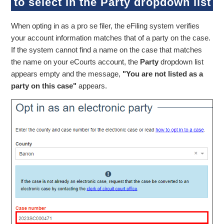
to select in the Party dropdown list
When opting in as a pro se filer, the eFiling system verifies
your account information matches that of a party on the case.
If the system cannot find a name on the case that matches
the name on your eCourts account, the
Party
dropdown list
appears empty and the message,
"You are not listed as a
party on this case"
appears.