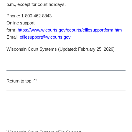
p.m., except for court holidays.
Phone: 1-800-462-8843
Online support
form:
https://www.wicourts.gov/ecourts/efilesupportform.htm
Email:
efilesupport@wicourts.gov
Wisconsin Court Systems (Updated:
February 25, 2026
)
Return to top