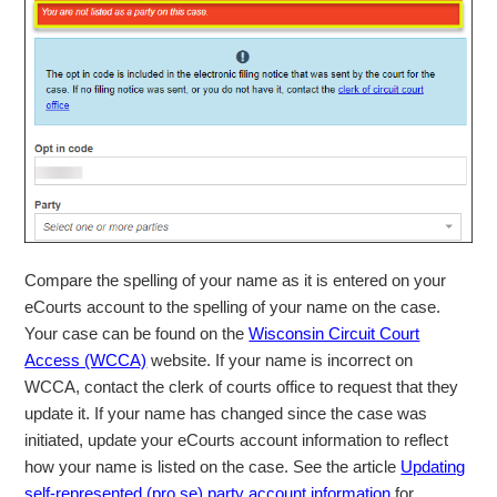
Compare the spelling of your name as it is entered on your
eCourts account to the spelling of your name on the case.
Your case can be found on the
Wisconsin Circuit Court
Access (WCCA)
website. If your name is incorrect on
WCCA, contact the clerk of courts office to request that they
update it. If your name has changed since the case was
initiated, update your eCourts account information to reflect
how your name is listed on the case. See the article
Updating
self-represented (pro se) party account information
for