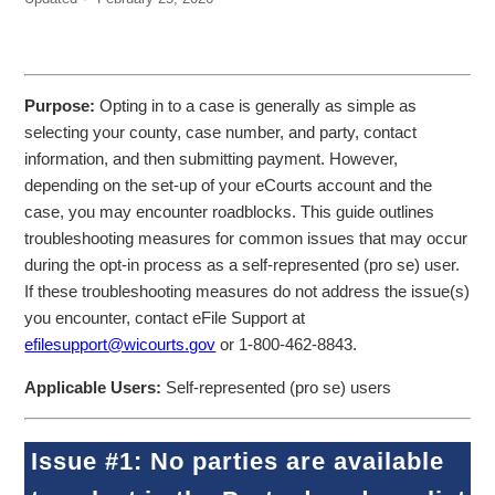
Purpose:
Opting in to a case is generally as simple as
selecting your county, case number, and party, contact
information, and then submitting payment. However,
depending on the set-up of your eCourts account and the
case, you may encounter roadblocks. This guide outlines
troubleshooting measures for common issues that may occur
during the opt-in process as a self-represented (pro se) user.
If these troubleshooting measures do not address the issue(s)
you encounter, contact eFile Support at
efilesupport@wicourts.gov
or 1-800-462-8843.
Applicable Users:
Self-represented (pro se) users
Issue #1: No parties are available