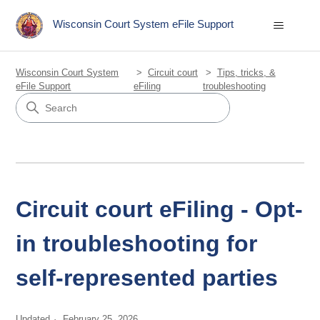
Wisconsin Court System eFile Support
Wisconsin Court System
Circuit court
Tips, tricks, &
eFile Support
eFiling
troubleshooting
Circuit court eFiling - Opt-
in troubleshooting for
self-represented parties
Updated
February 25, 2026