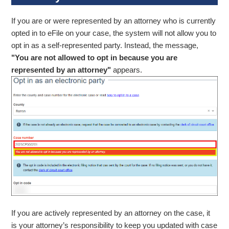
If you are or were represented by an attorney who is currently
opted in to eFile on your case, the system will not allow you to
opt in as a self-represented party. Instead, the message,
"You are not allowed to opt in because you are
represented by an attorney"
appears.
If you are actively represented by an attorney on the case, it
is your attorney’s responsibility to keep you updated with case